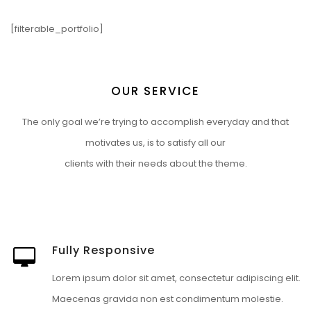
[filterable_portfolio]
OUR SERVICE
The only goal we’re trying to accomplish everyday and that
motivates us, is to satisfy all our
clients with their needs about the theme.
Fully Responsive
Lorem ipsum dolor sit amet, consectetur adipiscing elit.
Maecenas gravida non est condimentum molestie.