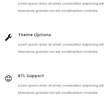
Lorem ipsum dolor sit amet, consectetur adipiscing elit.
Maecenas gravida non est condimentum molestie.
Theme Options
Lorem ipsum dolor sit amet, consectetur adipiscing elit.
Maecenas gravida non est condimentum molestie.
RTL Support
Lorem ipsum dolor sit amet, consectetur adipiscing elit.
Maecenas gravida non est condimentum molestie.