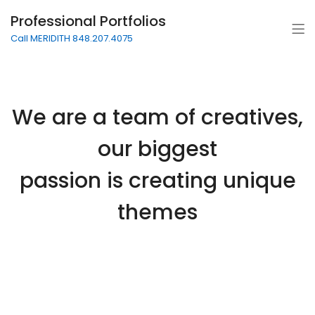
Professional Portfolios
Call MERIDITH 848.207.4075
We are a team of creatives,
our biggest
passion is creating unique
themes