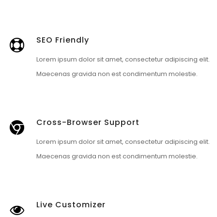
SEO Friendly
Lorem ipsum dolor sit amet, consectetur adipiscing elit.
Maecenas gravida non est condimentum molestie.
Cross-Browser Support
Lorem ipsum dolor sit amet, consectetur adipiscing elit.
Maecenas gravida non est condimentum molestie.
Live Customizer